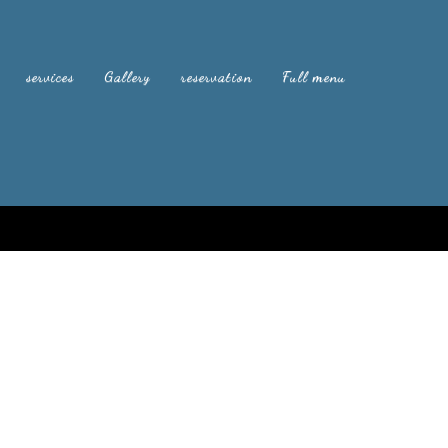
services
Gallery
reservation
Full menu