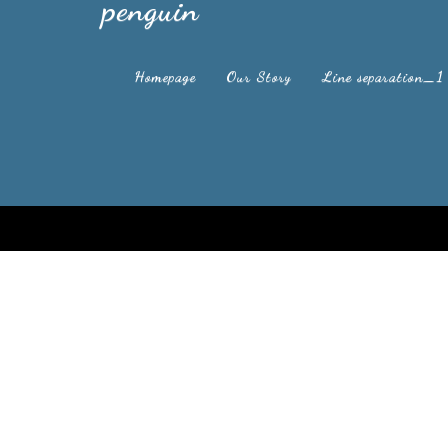
penguin
Homepage
Our Story
Line separation_1