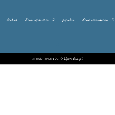
dishes
Line separatio_2
popular
Line separation_3
xxsxsxsxsxsxs xjsh xhsbvx xjsh sxjsxs xsjxh xhis isx sixh
כל הזכויות שמורות. © Upsite Group©